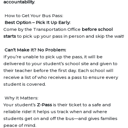
accountability
.
How to Get Your Bus Pass:
Best Option – Pick It Up Early:
Come by the Transportation Office
before school
starts
to pick up your pass in person and skip the wait!
Can’t Make It? No Problem:
If you’re unable to pick up the pass, it will be
delivered to your student’s school site and given to
their teacher before the first day. Each school will
receive a list of who receives a pass to ensure every
student is covered.
Why It Matters:
Your student’s
Z-Pass
is their ticket to a safe and
reliable ride! It helps us track when and where
students get on and off the bus—and gives families
peace of mind.