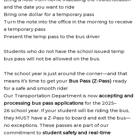
and the date you want to ride
Bring one dollar for a temporary pass
Turn the note into the office in the morning to receive
a temporary pass
Present the temp pass to the bus driver
Students who do not have the school issued temp
bus pass will not be allowed on the bus.
The school year is just around the corner—and that
means it’s time to get your
Bus Pass (Z-Pass)
ready
for a safe and smooth ride!
Our Transportation Department is now
accepting and
processing bus pass applications
for the 2025–
26 school year. If your student will be riding the bus,
they MUST have a Z-Pass to board and exit the bus—
no exceptions. These passes are part of our
commitment to
student safety and real-time