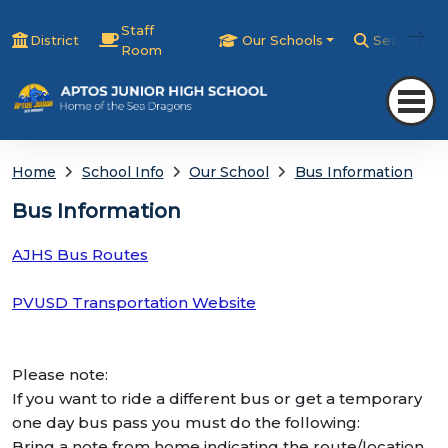
Staff
District
Our Schools
Search
Room
Home
School Info
Our School
Bus Information
Bus Information
AJHS Bus Routes
PVUSD Transportation Website
Please note:
If you want to ride a different bus or get a temporary
one day bus pass you must do the following:
Bring a note from home indicating the route/location