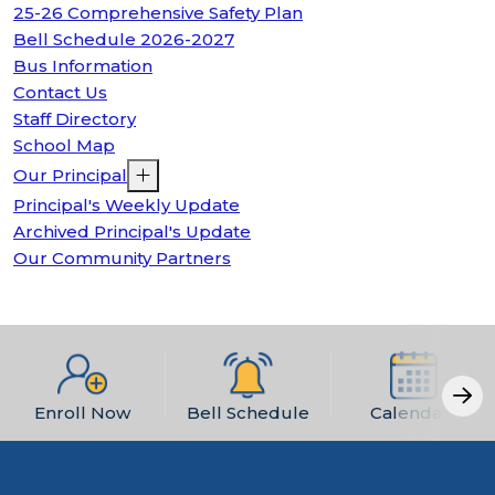
25-26 Comprehensive Safety Plan
Bell Schedule 2026-2027
Bus Information
Contact Us
Staff Directory
School Map
Our Principal
Principal's Weekly Update
Archived Principal's Update
Our Community Partners
Enroll Now
Bell Schedule
Calendars