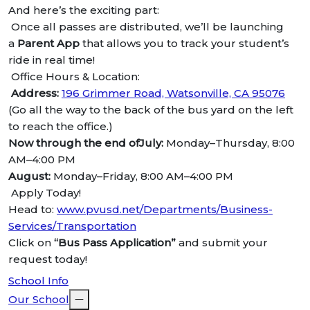
And here’s the exciting part:
Once all passes are distributed, we’ll be launching
a
Parent App
that allows you to track your student’s
ride in real time!
Office Hours & Location:
Address:
196 Grimmer Road, Watsonville, CA 95076
(Go all the way to the back of the bus yard on the left
to reach the office.)
Now through the end ofJuly:
Monday–Thursday, 8:00
AM–4:00 PM
August:
Monday–Friday, 8:00 AM–4:00 PM
Apply Today!
Head to:
www.pvusd.net/Departments/Business-
Services/Transportation
Click on
“Bus Pass Application”
and submit your
request today!
School Info
Our School