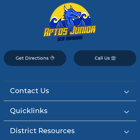
Get Directions
Call Us
Contact Us
Quicklinks
District Resources