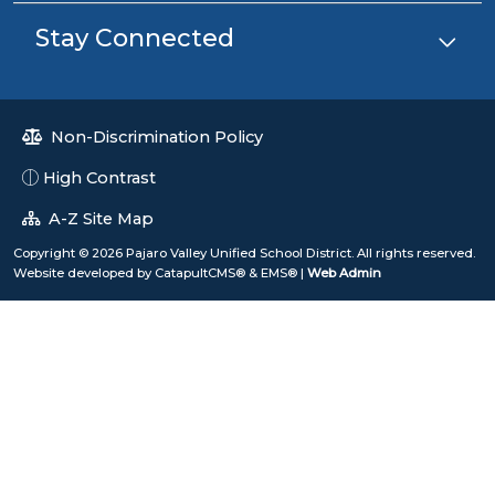
Stay Connected
Non-Discrimination Policy
High Contrast
A-Z Site Map
Copyright © 2026 Pajaro Valley Unified School District. All rights reserved.
Website developed by
CatapultCMS®
&
EMS®
|
Web Admin