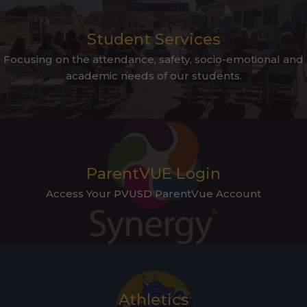
Student Services
Focusing on the attendance, safety, socio-emotional and
academic needs of our students.
ParentVUE Login
Access Your PVUSD ParentVue Account
Athletics