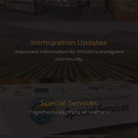
Immigration Updates
Important Information for PVUSD's immigrant
community.
Special Services
Together supporting all learners