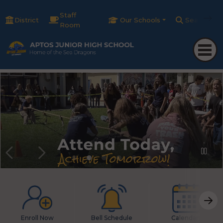
Staff
District
Our Schools
Search
Room
Enroll Now
Bell Schedule
Calendars