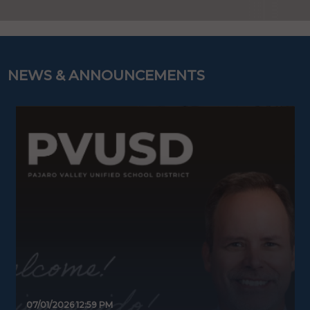
NEWS & ANNOUNCEMENTS
07/01/2026 12:59 PM
0