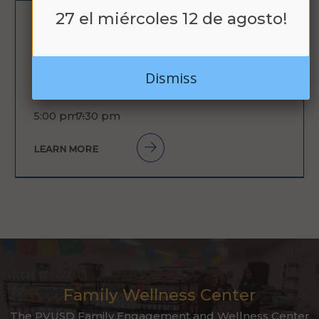
27 el miércoles 12 de agosto!
AUG
BACK TO
26
SCHOOL NIGHT /
Dismiss
LA NOCHE DE
REGRESO A
5:00 pm -
7:30 pm
CLASES
LEARN MORE
Family Wellness Center
The PVUSD Family Engagement and Wellness Center