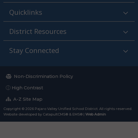
Quicklinks
District Resources
Stay Connected
Non-Discrimination Policy
High Contrast
A-Z Site Map
Copyright © 2026 Pajaro Valley Unified School District. All rights reserved.
Website developed by
CatapultCMS®
&
EMS®
|
Web Admin