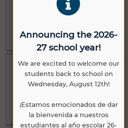
12
SCHOOL
Announcing the 2026-
LEARN MORE
27 school year!
We are excited to welcome our
AUG
PICTURE DAY
18
students back to school on
Wednesday, August 12th!
¡Estamos emocionados de dar
la bienvenida a nuestros
LEARN MORE
estudiantes al año escolar 26-