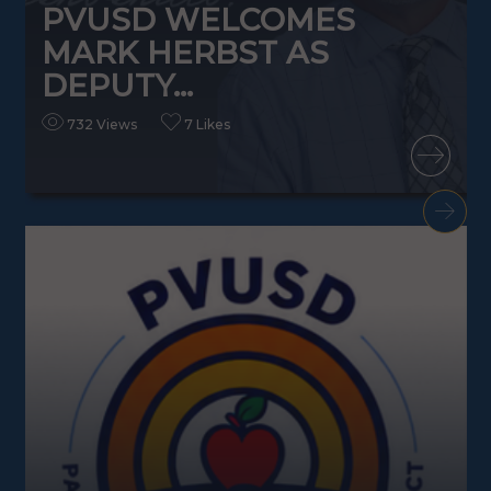
PVUSD WELCOMES
MARK HERBST AS
DEPUTY...
732 Views
7 Likes
READ MORE