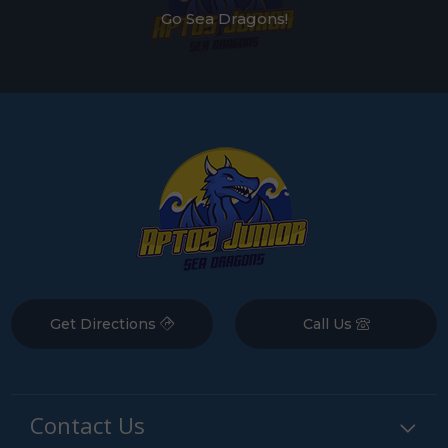
Go Sea Dragons!
Get Directions
Call Us
Contact Us