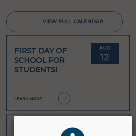
VIEW FULL CALENDAR
AUG
FIRST DAY OF
12
SCHOOL FOR
STUDENTS!
LEARN MORE
AUG
FIRST DAY OF