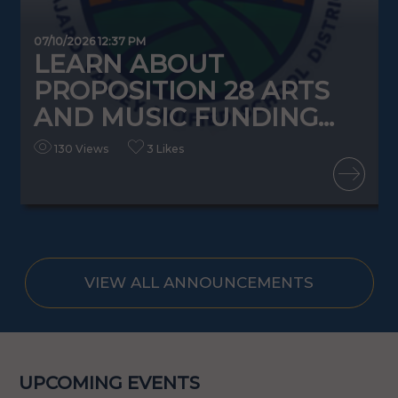
07/10/2026 12:37 PM
0
LEARN ABOUT
PROPOSITION 28 ARTS
AND MUSIC FUNDING...
130 Views
3 Likes
READ MORE
VIEW ALL ANNOUNCEMENTS
UPCOMING EVENTS