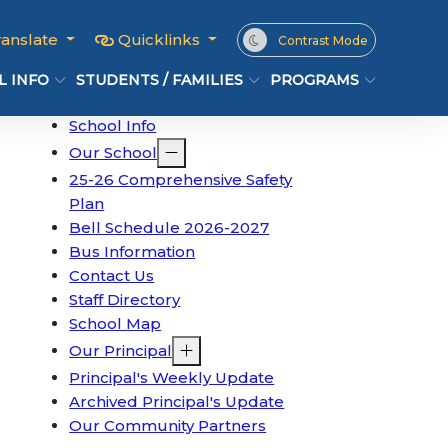
ranslate
Quicklinks
Contrast Mode
L INFO
STUDENTS / FAMILIES
PROGRAMS
School Info
Our School
25-26 Comprehensive Safety
Plan
Bell Schedule 2026-2027
Bus Information
Contact Us
Staff Directory
School Map
Our Principal
Principal's Weekly Update
Archived Principal's Update
Our Community Partners