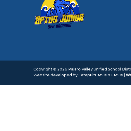
Copyright © 2026 Pajaro Valley Unified School Distri
Website developed by
CatapultCMS®
&
EMS®
|
We