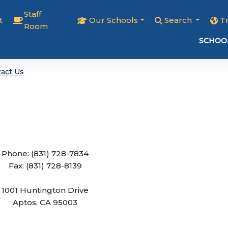
Staff
t
Our Schools
Search
T
Room
SCHOO
act Us
Phone: (831) 728-7834
Fax: (831) 728-8139
1001 Huntington Drive
Aptos, CA 95003