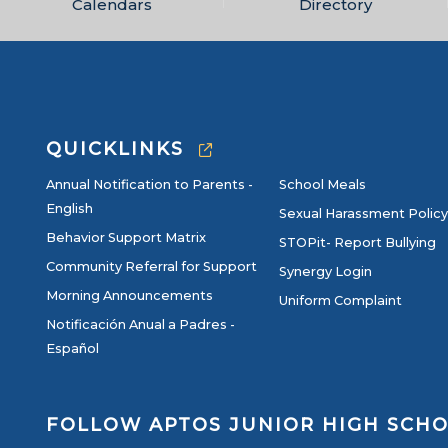
Calendars
Directory
QUICKLINKS
Annual Notification to Parents -
School Meals
English
Sexual Harassment Policy
Behavior Support Matrix
STOPit- Report Bullying
Community Referral for Support
Synergy Login
Morning Announcements
Uniform Complaint
Notificación Anual a Padres -
Español
FOLLOW APTOS JUNIOR HIGH SCH