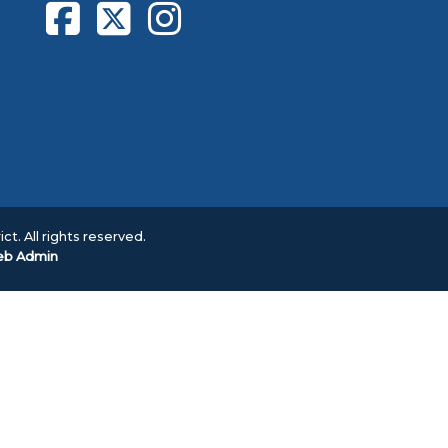
ct. All rights reserved.
b Admin