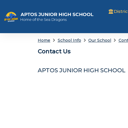
Distric
Home
School Info
Our School
Cont
Contact Us
APTOS JUNIOR HIGH SCHOOL