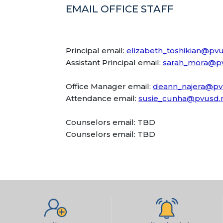
EMAIL OFFICE STAFF
Principal email:
elizabeth_toshikian@pvu
Assistant Principal email:
sarah_mora@pv
Office Manager email:
deann_najera@pv
Attendance email:
susie_cunha@pvusd.
Counselors email: TBD
Counselors email: TBD