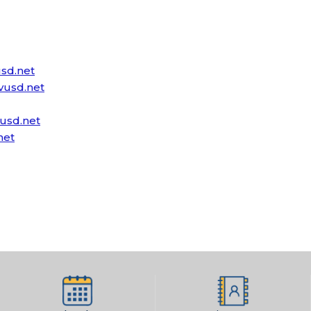
sd.net
usd.net
usd.net
net