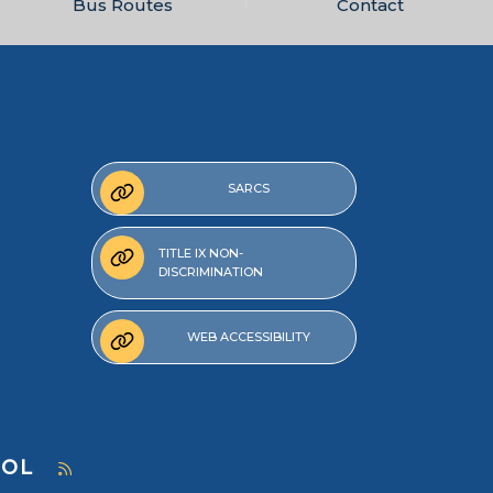
Bus Routes
Contact
SARCS
TITLE IX NON-
DISCRIMINATION
WEB ACCESSIBILITY
OOL