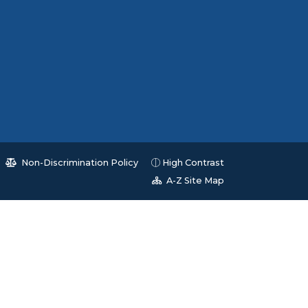
Non-Discrimination Policy
High Contrast
A-Z Site Map