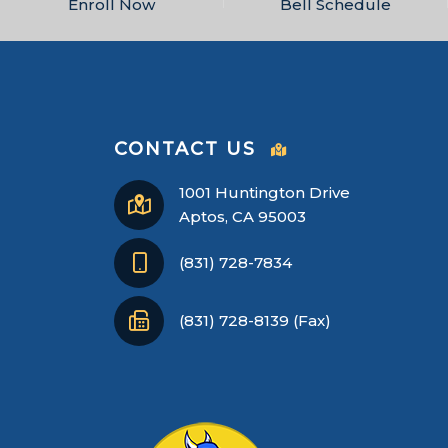
Enroll Now
Bell Schedule
CONTACT US
1001 Huntington Drive
Aptos, CA 95003
(831) 728-7834
(831) 728-8139 (Fax)