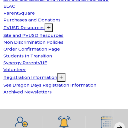
ELAC
ParentSquare
Purchases and Donations
PVUSD Resources
Site and PVUSD Resources
Non Discrimination Policies
Order Confirmation Page
Students In Transition
Synergy ParentVUE
Volunteer
Registration Information
Sea Dragon Days Registration Information
Archived Newsletters