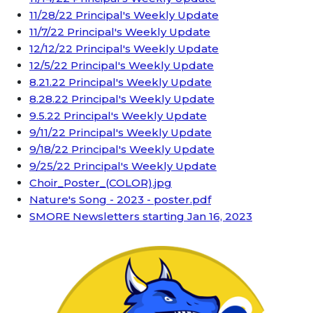
11/28/22 Principal's Weekly Update
11/7/22 Principal's Weekly Update
12/12/22 Principal's Weekly Update
12/5/22 Principal's Weekly Update
8.21.22 Principal's Weekly Update
8.28.22 Principal's Weekly Update
9.5.22 Principal's Weekly Update
9/11/22 Principal's Weekly Update
9/18/22 Principal's Weekly Update
9/25/22 Principal's Weekly Update
Choir_Poster_(COLOR).jpg
Nature's Song - 2023 - poster.pdf
SMORE Newsletters starting Jan 16, 2023