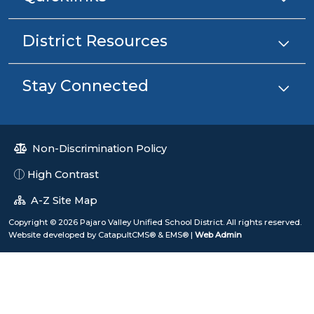
District Resources
Stay Connected
Non-Discrimination Policy
High Contrast
A-Z Site Map
Copyright © 2026 Pajaro Valley Unified School District. All rights reserved.
Website developed by
CatapultCMS®
&
EMS®
|
Web Admin