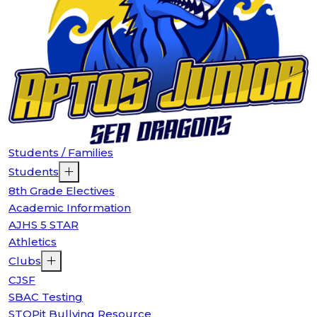
Students / Families
Students
8th Grade Electives
Academic Information
AJHS 5 STAR
Athletics
Clubs
CJSF
SBAC Testing
STOPit Bullying Resource