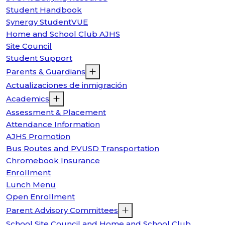
Student Handbook
Synergy StudentVUE
Home and School Club AJHS
Site Council
Student Support
Parents & Guardians
Actualizaciones de inmigración
Academics
Assessment & Placement
Attendance Information
AJHS Promotion
Bus Routes and PVUSD Transportation
Chromebook Insurance
Enrollment
Lunch Menu
Open Enrollment
Parent Advisory Committees
School Site Council and Home and School Club