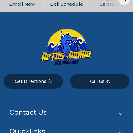
Enroll Now
Bell Schedule
Calendars
Get Directions
Call Us
Contact Us
Quicklinks