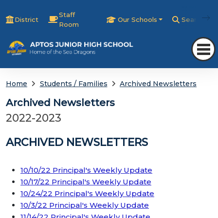
Staff
District
Our Schools
Search
Room
Home
Students / Families
Archived Newsletters
Archived Newsletters
2022-2023
ARCHIVED NEWSLETTERS
10/10/22 Principal's Weekly Update
10/17/22 Principal's Weekly Update
10/24/22 Principal's Weekly Update
10/3/22 Principal's Weekly Update
11/14/22 Principal's Weekly Update